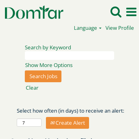
Language
View Profile
Search by Keyword
Show More Options
Clear
Select how often (in days) to receive an alert:
Create Alert