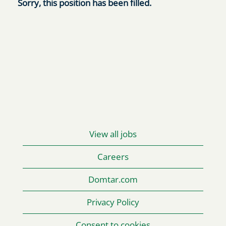
Sorry, this position has been filled.
View all jobs
Careers
Domtar.com
Privacy Policy
Consent to cookies