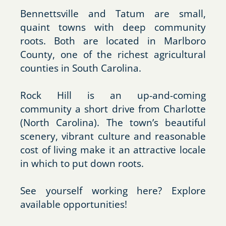
Bennettsville and Tatum are small,
quaint towns with deep community
roots. Both are located in Marlboro
County, one of the richest agricultural
counties in South Carolina.
Rock Hill is an up-and-coming
community a short drive from Charlotte
(North Carolina). The town’s beautiful
scenery, vibrant culture and reasonable
cost of living make it an attractive locale
in which to put down roots.
See yourself working here? Explore
available opportunities!