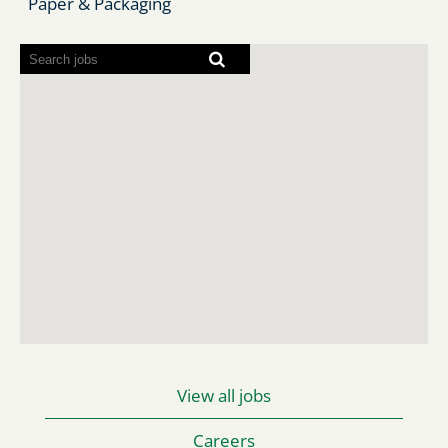
Paper & Packaging
Screen
readers
cannot
read
the
following
searchable
map.
View all jobs
Careers