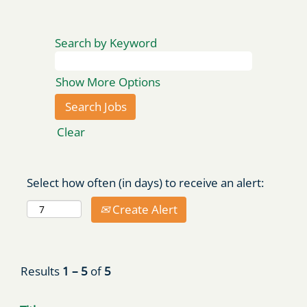
Search by Keyword
Show More Options
Clear
Select how often (in days) to receive an alert:
Create Alert
Results
1 – 5
of
5