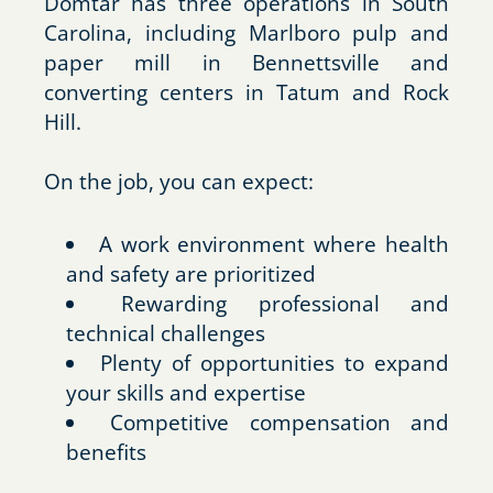
Domtar has three operations in South
Carolina, including Marlboro pulp and
paper mill in Bennettsville and
converting centers in Tatum and Rock
Hill.
On the job, you can expect:
A work environment where health
and safety are prioritized
Rewarding professional and
technical challenges
Plenty of opportunities to expand
your skills and expertise
Competitive compensation and
benefits