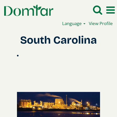
Language
View Profile
South
South Carolina
Carolina