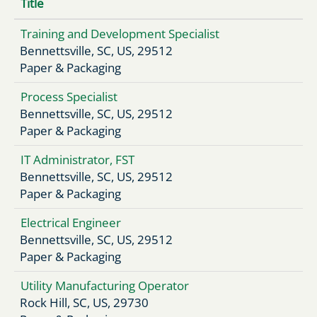
Title
Training and Development Specialist
Bennettsville, SC, US, 29512
Paper & Packaging
Process Specialist
Bennettsville, SC, US, 29512
Paper & Packaging
IT Administrator, FST
Bennettsville, SC, US, 29512
Paper & Packaging
Electrical Engineer
Bennettsville, SC, US, 29512
Paper & Packaging
Utility Manufacturing Operator
Rock Hill, SC, US, 29730