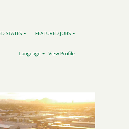
ED STATES
FEATURED JOBS
Language
View Profile