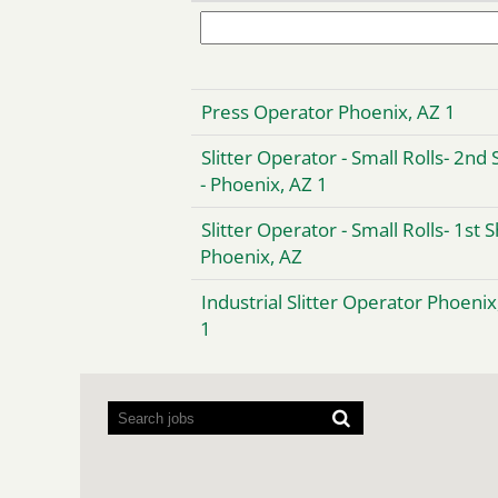
Press Operator Phoenix, AZ 1
Slitter Operator - Small Rolls- 2nd 
- Phoenix, AZ 1
Slitter Operator - Small Rolls- 1st S
Phoenix, AZ
Industrial Slitter Operator Phoenix
1
Screen
readers
cannot
read
the