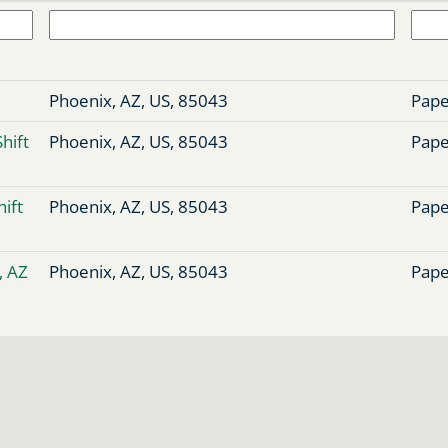
Phoenix, AZ, US, 85043
Pape
Shift
Phoenix, AZ, US, 85043
Pape
hift
Phoenix, AZ, US, 85043
Pape
, AZ
Phoenix, AZ, US, 85043
Pape