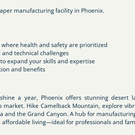
aper manufacturing facility in Phoenix.
where health and safety are prioritized
 and technical challenges
 to expand your skills and expertise
ion and benefits
shine a year, Phoenix offers stunning desert l
ob market. Hike Camelback Mountain, explore vibr
a and the Grand Canyon. A hub for manufacturing, 
ffordable living—ideal for professionals and fami