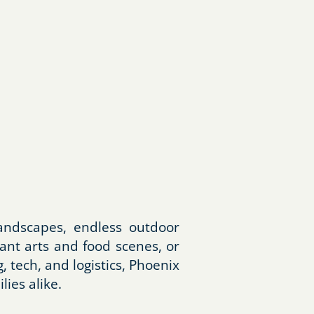
andscapes, endless outdoor
ant arts and food scenes, or
tech, and logistics, Phoenix
lies alike.