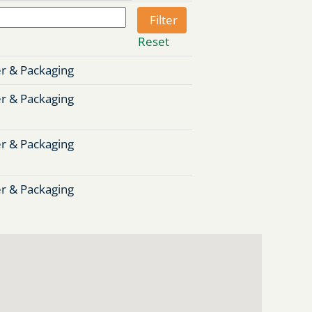
Reset
r & Packaging
r & Packaging
r & Packaging
r & Packaging