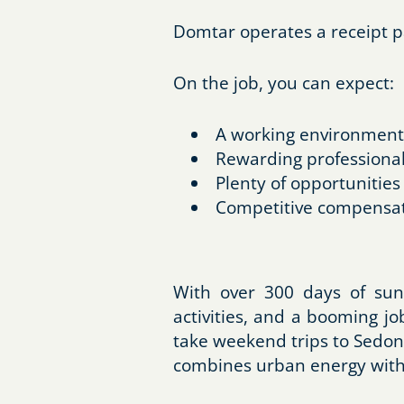
Domtar operates a receipt p
On the job, you can expect:
A working environment 
Rewarding professional
Plenty of opportunities
Competitive compensat
With over 300 days of sun
activities, and a booming j
take weekend trips to Sedon
combines urban energy with a