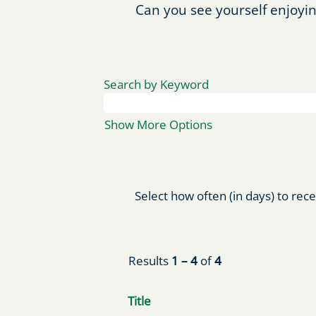
Can you see yourself enjoyin
Search by Keyword
Show More Options
Select how often (in days) to rece
Results
1 – 4
of
4
Title