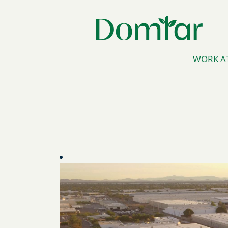
WORK A
Arizona