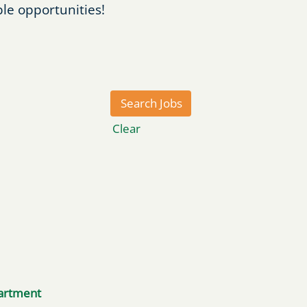
ble opportunities!
Clear
artment