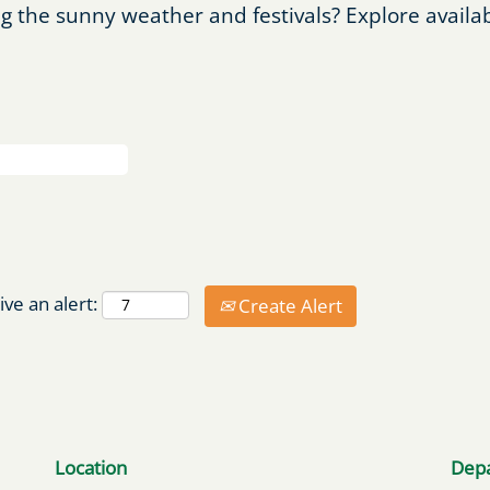
g the sunny weather and festivals? Explore availa
ive an alert:
Create Alert
Location
Dep