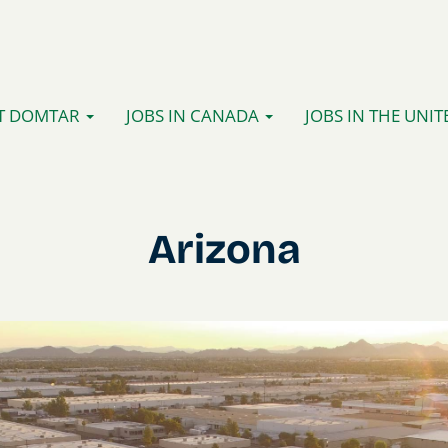
T DOMTAR
JOBS IN CANADA
JOBS IN THE UNIT
Arizona