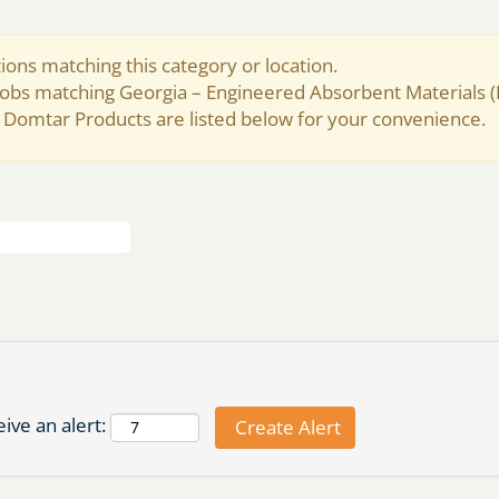
ions matching this category or location.
 jobs matching Georgia – Engineered Absorbent Materials 
 Domtar Products are listed below for your convenience.
ive an alert: