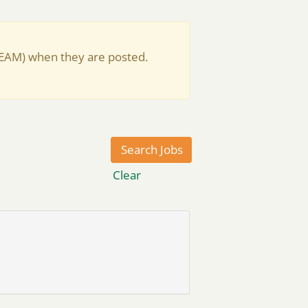
(EAM) when they are posted.
Clear