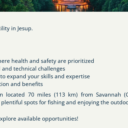
ity in Jesup.
re health and safety are prioritized
 and technical challenges
 to expand your skills and expertise
ion and benefits
own located 70 miles (113 km) from Savannah (G
 plentiful spots for fishing and enjoying the outdoo
xplore available opportunities!