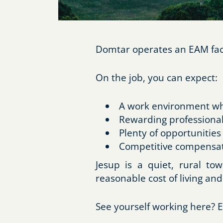
Domtar operates an EAM facil
On the job, you can expect:
A work environment whe
Rewarding professional
Plenty of opportunities
Competitive compensat
Jesup is a quiet, rural t
reasonable cost of living and
See yourself working here? E