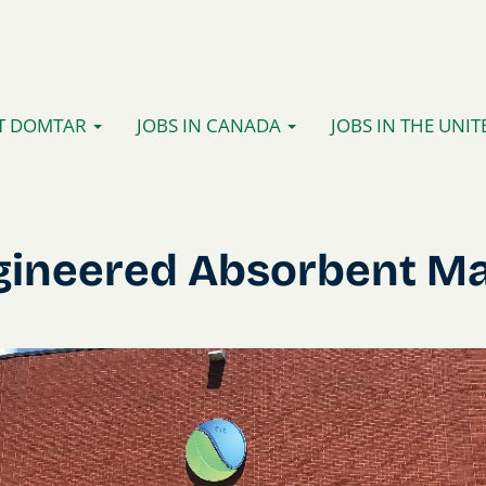
T DOMTAR
JOBS IN CANADA
JOBS IN THE UNIT
gineered Absorbent Ma