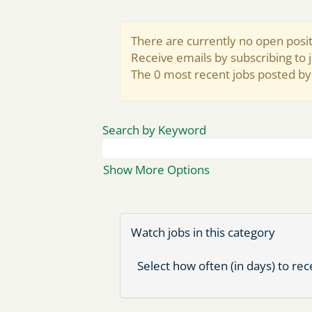
There are currently no open posit
Receive emails by subscribing to
The 0 most recent jobs posted by
Search by Keyword
Show More Options
Watch jobs in this category
Select how often (in days) to rece