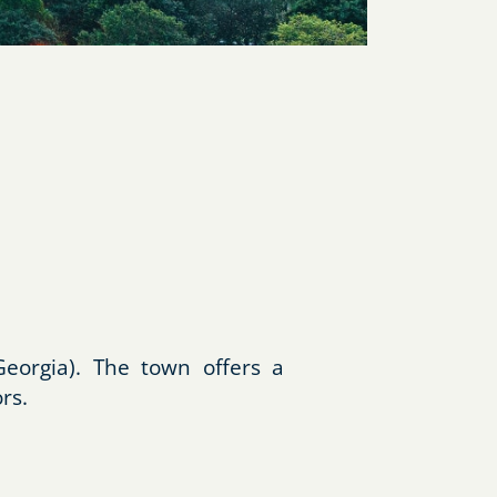
eorgia). The town offers a
rs.