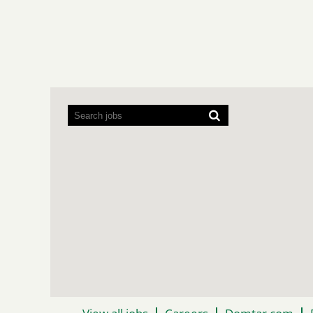
Screen
readers
cannot
read
the
following
searchable
map.