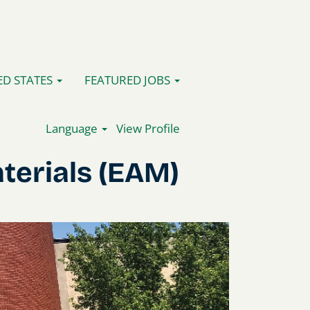
ED STATES
FEATURED JOBS
Language
View Profile
terials (EAM)