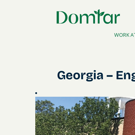
WORK A
Georgia
Georgia – En
–
Engineered
Absorbent
Materials
(EAM)