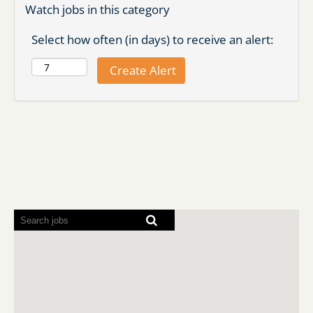
Watch jobs in this category
Select how often (in days) to receive an alert:
Screen
readers
cannot
read
the
following