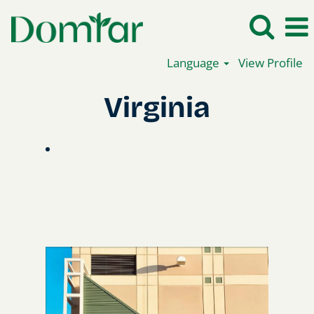
Language
View Profile
Virginia_en
Virginia