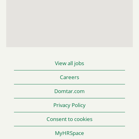
searchable
map.
View all jobs
Careers
Domtar.com
Privacy Policy
Consent to cookies
MyHRSpace