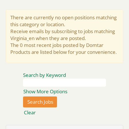
There are currently no open positions matching
this category or location.
Receive emails by subscribing to jobs matching
Virginia_en when they are posted.
The 0 most recent jobs posted by Domtar
Products are listed below for your convenience.
Search by Keyword
Show More Options
Clear