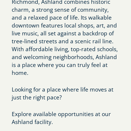
Richmond, Ashland combines historic
charm, a strong sense of community,
and a relaxed pace of life. Its walkable
downtown features local shops, art, and
live music, all set against a backdrop of
tree-lined streets and a scenic rail line.
With affordable living, top-rated schools,
and welcoming neighborhoods, Ashland
is a place where you can truly feel at
home.
Looking for a place where life moves at
just the right pace?
Explore available opportunities at our
Ashland facility.