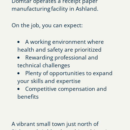
Domtar operates a receipt paper
manufacturing facility in Ashland.
On the job, you can expect:
A working environment where
health and safety are prioritized
Rewarding professional and
technical challenges
Plenty of opportunities to expand
your skills and expertise
Competitive compensation and
benefits
A vibrant small town just north of