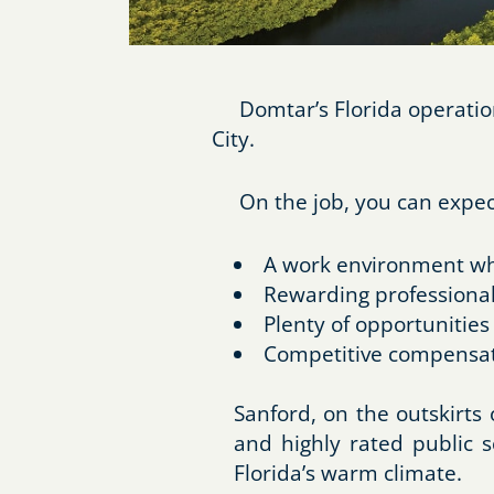
Domtar’s Florida operations
City.
On the job, you can expec
A work environment whe
Rewarding professional
Plenty of opportunities
Competitive compensat
Sanford, on the outskirts
and highly rated public s
Florida’s warm climate.