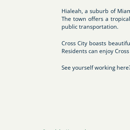
Hialeah, a suburb of Miam
The town offers a tropical
public transportation.
Cross City boasts beautifu
Residents can enjoy Cross 
See yourself working here?