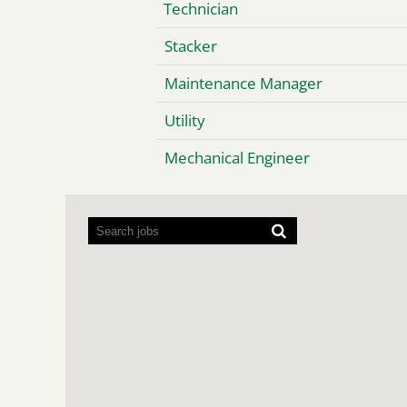
Technician
Stacker
Maintenance Manager
Utility
Mechanical Engineer
Screen
readers
cannot
read
the
following
searchable
map.