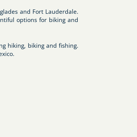
erglades and Fort Lauderdale.
ntiful options for biking and
ng hiking, biking and fishing.
exico.