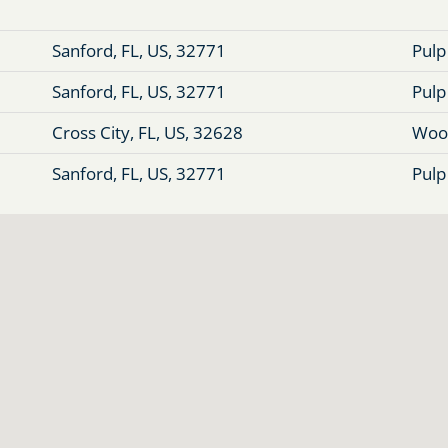
Sanford, FL, US, 32771
Pulp
Sanford, FL, US, 32771
Pulp
Cross City, FL, US, 32628
Woo
Sanford, FL, US, 32771
Pulp