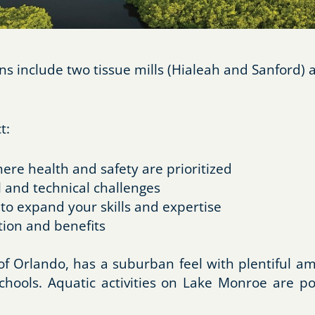
 include two tissue mills (Hialeah and Sanford) a
t:
re health and safety are prioritized
 and technical challenges
 to expand your skills and expertise
ion and benefits
 of Orlando, has a suburban feel with plentiful a
chools. Aquatic activities on Lake Monroe are p