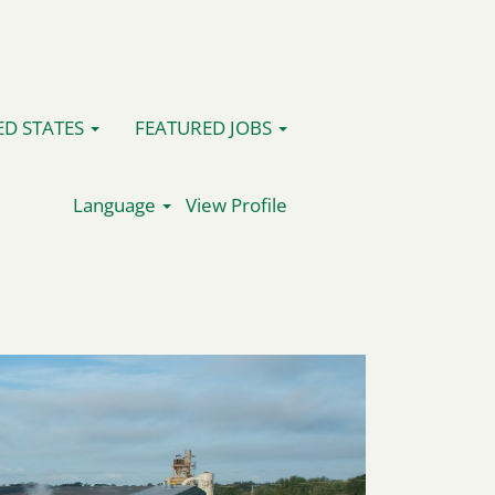
ED STATES
FEATURED JOBS
Language
View Profile