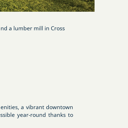
nd a lumber mill in Cross
menities, a vibrant downtown
ossible year-round thanks to