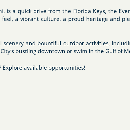
i, is a quick drive from the Florida Keys, the Ev
 feel, a vibrant culture, a proud heritage and ple
l scenery and bountiful outdoor activities, includi
City’s bustling downtown or swim in the Gulf of M
 Explore available opportunities!