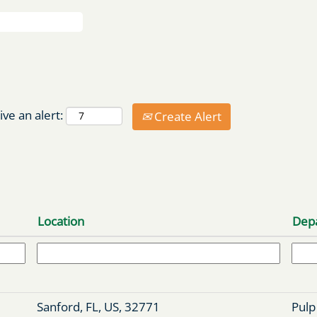
ive an alert:
Create Alert
Location
Dep
Sanford, FL, US, 32771
Pulp