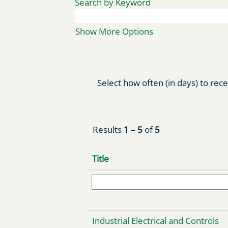
Search by Keyword
Show More Options
Select how often (in days) to rece
Results
1 – 5
of
5
Title
Industrial Electrical and Controls