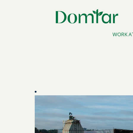
WORK A
Florida