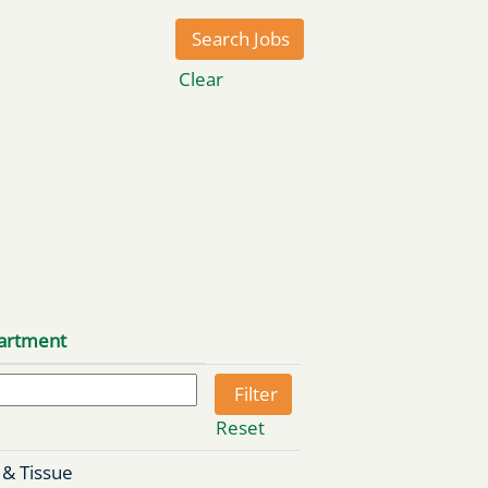
Clear
artment
Reset
 & Tissue