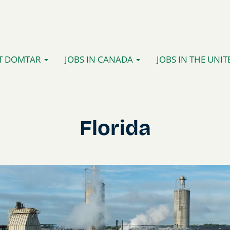
T DOMTAR
JOBS IN CANADA
JOBS IN THE UNIT
Florida