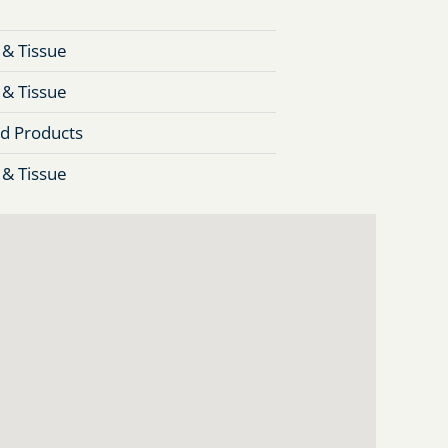
 & Tissue
 & Tissue
d Products
 & Tissue