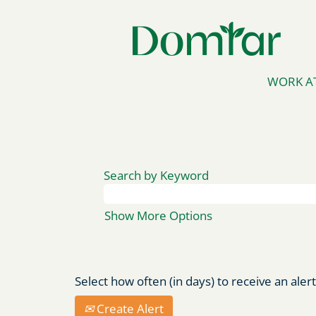
WORK A
Search by Keyword
Show More Options
Select how often (in days) to receive an alert
Create Alert