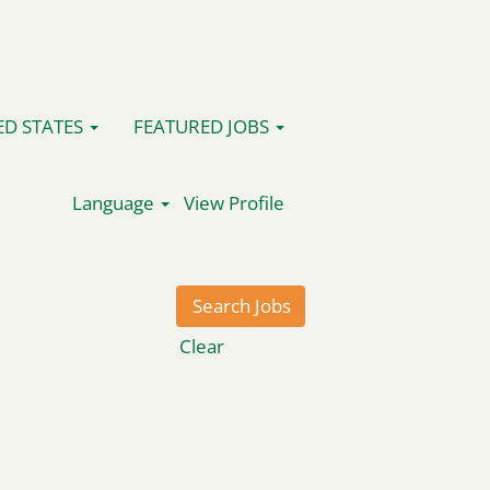
ED STATES
FEATURED JOBS
Language
View Profile
Clear