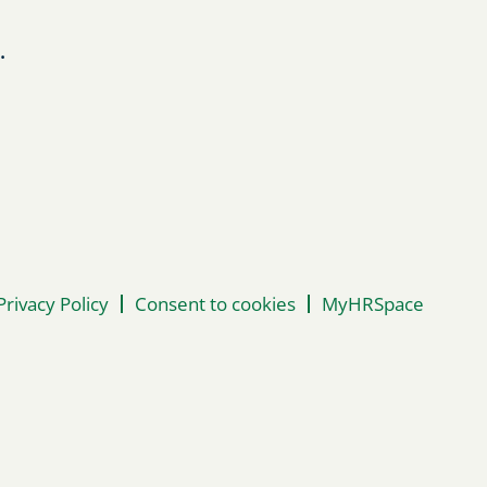
.
Privacy Policy
Consent to cookies
MyHRSpace