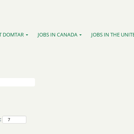
T DOMTAR
JOBS IN CANADA
JOBS IN THE UNIT
: