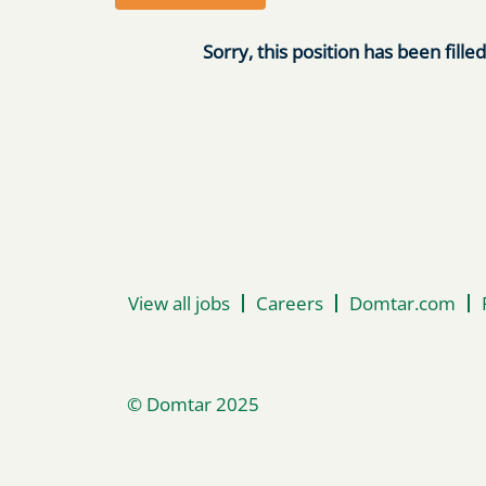
Sorry, this position has been filled
View all jobs
Careers
Domtar.com
© Domtar 2025