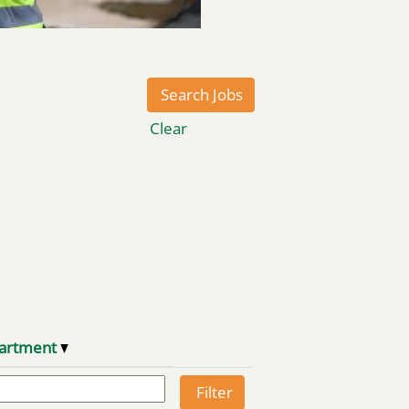
Clear
artment