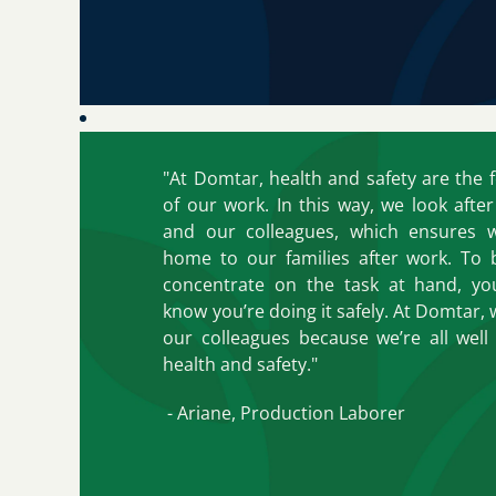
"At Domtar, health and safety are the 
of our work. In this way, we look afte
and our colleagues, which ensures 
home to our families after work. To 
concentrate on the task at hand, y
know you’re doing it safely. At Domtar, w
our colleagues because we’re all well 
health and safety."
- Ariane, Production Laborer