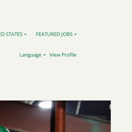
ED STATES
FEATURED JOBS
Language
View Profile