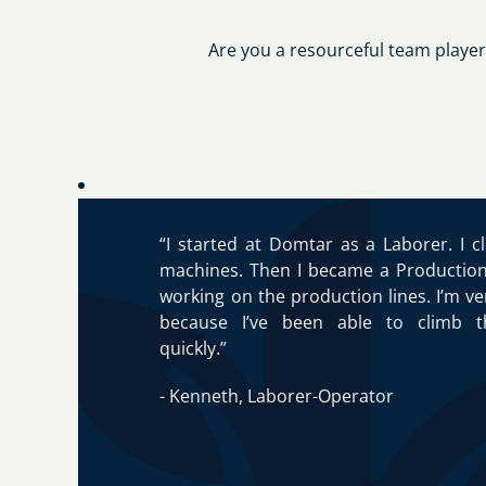
Are you a resourceful team player
“I started at Domtar as a Laborer. I c
machines. Then I became a Productio
working on the production lines. I’m v
because I’ve been able to climb t
quickly.”
- Kenneth, Laborer-Operator