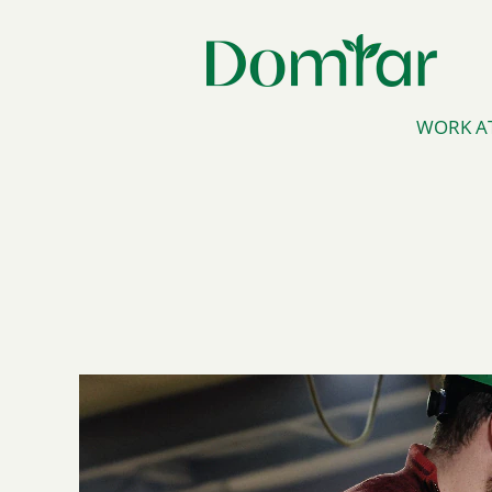
WORK A
Operators