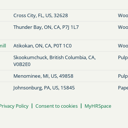
Cross City, FL, US, 32628
Woo
Thunder Bay, ON, CA, P7J 1L7
Woo
ill
Atikokan, ON, CA, P0T 1C0
Woo
Skookumchuck, British Columbia, CA,
Pulp
V0B2E0
Menominee, MI, US, 49858
Pulp
Johnsonburg, PA, US, 15845
Pape
Privacy Policy
Consent to cookies
MyHRSpace