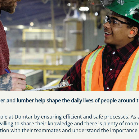
er and lumber help shape the daily lives of people around t
ole at Domtar by ensuring efficient and safe processes. As 
illing to share their knowledge and there is plenty of roo
on with their teammates and understand the importance of