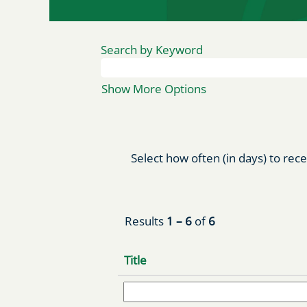
Search by Keyword
Show More Options
Select how often (in days) to rece
Results
1 – 6
of
6
Title