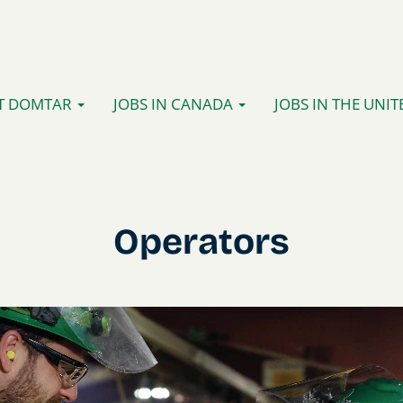
T DOMTAR
JOBS IN CANADA
JOBS IN THE UNIT
Operators