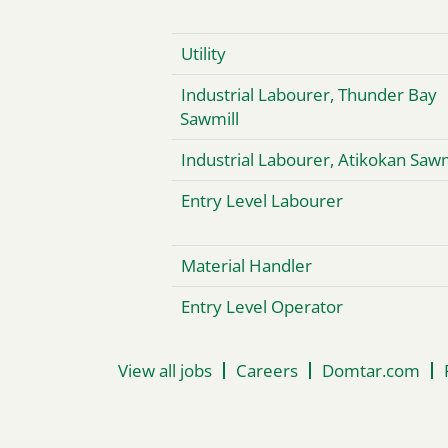
Utility
Industrial Labourer, Thunder Bay
Sawmill
Industrial Labourer, Atikokan Sawm
Entry Level Labourer
Material Handler
Entry Level Operator
View all jobs
Careers
Domtar.com