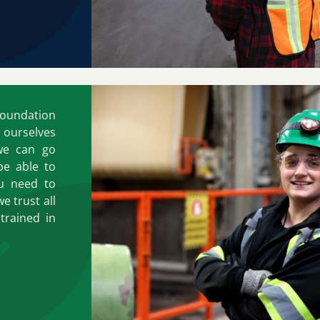
foundation
r ourselves
we can go
be able to
ou need to
e trust all
trained in