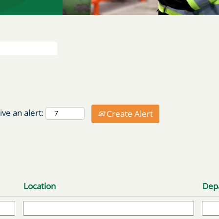
ive an alert:
Create Alert
Location
Dep