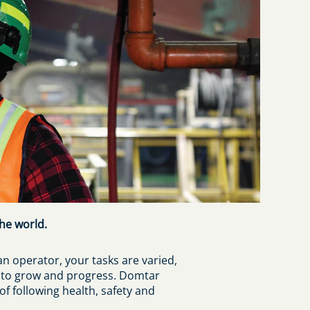
he world.
an operator, your tasks are varied,
m to grow and progress. Domtar
 following health, safety and