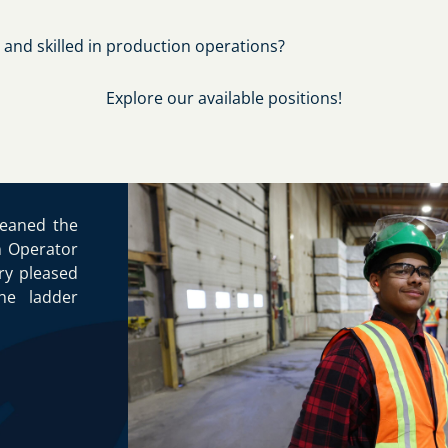
 and skilled in production operations?
Explore our available positions!
leaned the
n Operator
ery pleased
he ladder