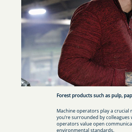
Forest products such as pulp, pap
Machine operators play a crucial r
you’re surrounded by colleagues w
operators value open communicati
environmental standards.