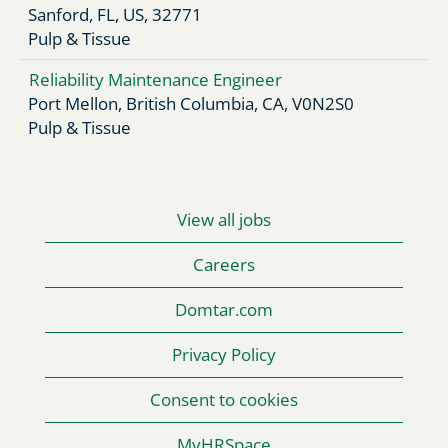
Mechanic
Mechanic
Sanford, FL, US, 32771
Pulp & Tissue
Reliability Maintenance Engineer
Port Mellon, British Columbia, CA, V0N2S0
Pulp & Tissue
View all jobs
Careers
Domtar.com
Privacy Policy
Consent to cookies
MyHRSpace