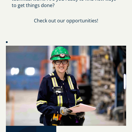
to get things done?
Check out our opportunities!