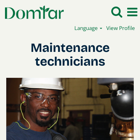
Language
View Profile
Maintenance
Maintenance
technicians
technicians