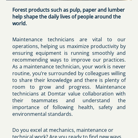
Forest products such as pulp, paper and lumber
help shape the daily lives of people around the
world.
Maintenance technicians are vital to our
operations, helping us maximize productivity by
ensuring equipment is running smoothly and
recommending ways to improve our practices.
As a maintenance technician, your work is never
routine, you’re surrounded by colleagues willing
to share their knowledge and there is plenty of
room to grow and progress. Maintenance
technicians at Domtar value collaboration with
their teammates and understand the
importance of following health, safety and
environmental standards.
Do you excel at mechanics, maintenance or
technical work? Are you ready to find new ways