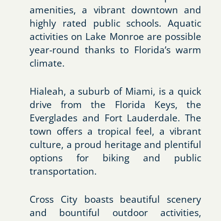
amenities, a vibrant downtown and
highly rated public schools. Aquatic
activities on Lake Monroe are possible
year-round thanks to Florida’s warm
climate.
Hialeah, a suburb of Miami, is a quick
drive from the Florida Keys, the
Everglades and Fort Lauderdale. The
town offers a tropical feel, a vibrant
culture, a proud heritage and plentiful
options for biking and public
transportation.
Cross City boasts beautiful scenery
and bountiful outdoor activities,