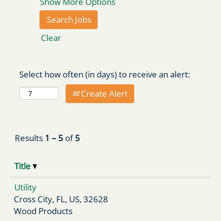
Show More Options
Clear
Select how often (in days) to receive an alert:
Create Alert
Results
1 – 5
of
5
Title
Utility
Cross City, FL, US, 32628
Wood Products