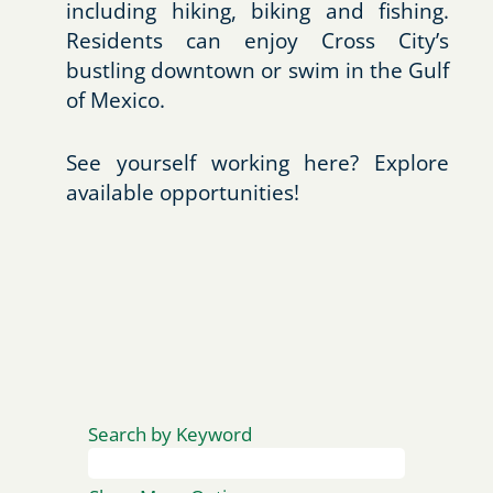
including hiking, biking and fishing.
Residents can enjoy Cross City’s
bustling downtown or swim in the Gulf
of Mexico.
See yourself working here? Explore
available opportunities!
Search by Keyword