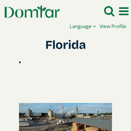
Language
View Profile
Florida
Florida