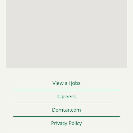
read
the
following
searchable
map.
View all jobs
Careers
Domtar.com
Privacy Policy