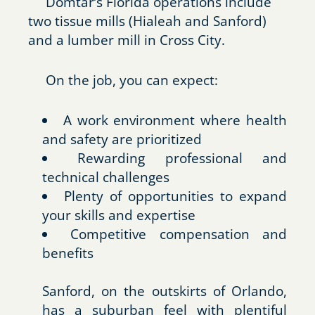
Domtar’s Florida operations include
two tissue mills (Hialeah and Sanford)
and a lumber mill in Cross City.
On the job, you can expect:
A work environment where health
and safety are prioritized
Rewarding professional and
technical challenges
Plenty of opportunities to expand
your skills and expertise
Competitive compensation and
benefits
Sanford, on the outskirts of Orlando,
has a suburban feel with plentiful