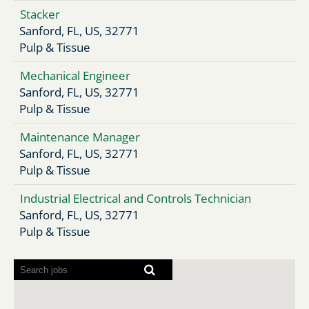
Stacker
Sanford, FL, US, 32771
Pulp & Tissue
Mechanical Engineer
Sanford, FL, US, 32771
Pulp & Tissue
Maintenance Manager
Sanford, FL, US, 32771
Pulp & Tissue
Industrial Electrical and Controls Technician
Sanford, FL, US, 32771
Pulp & Tissue
Screen
readers
cannot